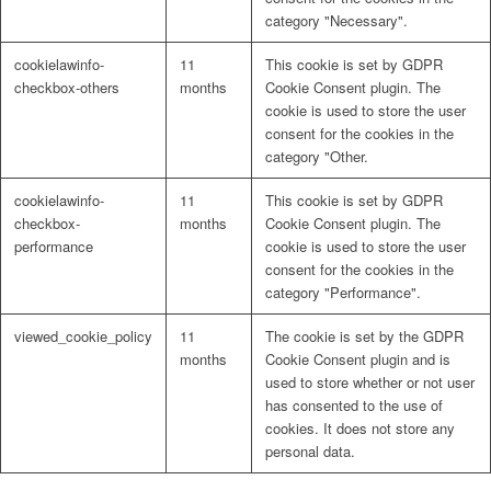
category "Necessary".
cookielawinfo-
11
This cookie is set by GDPR
checkbox-others
months
Cookie Consent plugin. The
cookie is used to store the user
consent for the cookies in the
category "Other.
cookielawinfo-
11
This cookie is set by GDPR
checkbox-
months
Cookie Consent plugin. The
performance
cookie is used to store the user
consent for the cookies in the
category "Performance".
viewed_cookie_policy
11
The cookie is set by the GDPR
months
Cookie Consent plugin and is
used to store whether or not user
has consented to the use of
cookies. It does not store any
personal data.