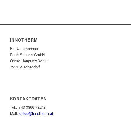
INNOTHERM
Ein Unternehmen
René Schuch GmbH
Obere Hauptstraße 26
7511 Mischendorf
KONTAKTDATEN
Tel.: +43 3366 78243
Mail:
office@innotherm.at