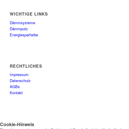
WICHTIGE LINKS
Dämmsysteme
Dämmputz
Energiesparfarbe
RECHTLICHES
Impressum
Datenschutz
AGBs
Kontakt
Cookie-Hinweis