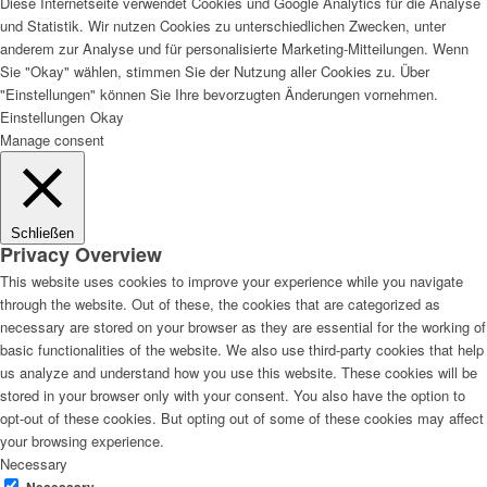
Diese Internetseite verwendet Cookies und Google Analytics für die Analyse
und Statistik. Wir nutzen Cookies zu unterschiedlichen Zwecken, unter
anderem zur Analyse und für personalisierte Marketing-Mitteilungen. Wenn
Sie "Okay" wählen, stimmen Sie der Nutzung aller Cookies zu. Über
"Einstellungen" können Sie Ihre bevorzugten Änderungen vornehmen.
Einstellungen
Okay
Manage consent
Schließen
Privacy Overview
This website uses cookies to improve your experience while you navigate
through the website. Out of these, the cookies that are categorized as
necessary are stored on your browser as they are essential for the working of
basic functionalities of the website. We also use third-party cookies that help
us analyze and understand how you use this website. These cookies will be
stored in your browser only with your consent. You also have the option to
opt-out of these cookies. But opting out of some of these cookies may affect
your browsing experience.
Necessary