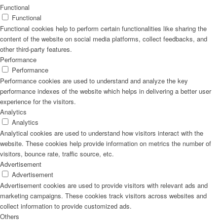
Functional
Functional
Functional cookies help to perform certain functionalities like sharing the
content of the website on social media platforms, collect feedbacks, and
other third-party features.
Performance
Performance
Performance cookies are used to understand and analyze the key
performance indexes of the website which helps in delivering a better user
experience for the visitors.
Analytics
Analytics
Analytical cookies are used to understand how visitors interact with the
website. These cookies help provide information on metrics the number of
visitors, bounce rate, traffic source, etc.
Advertisement
Advertisement
Advertisement cookies are used to provide visitors with relevant ads and
marketing campaigns. These cookies track visitors across websites and
collect information to provide customized ads.
Others