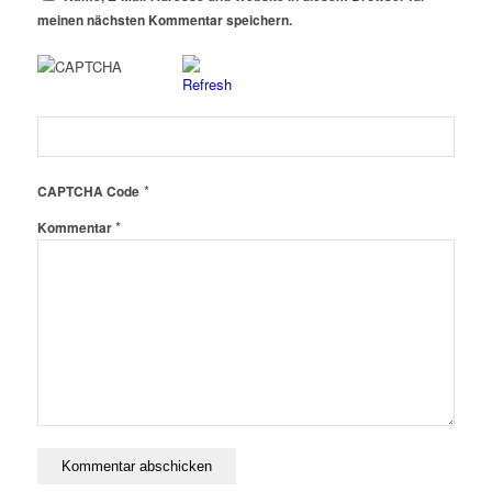
meinen nächsten Kommentar speichern.
*
CAPTCHA Code
*
Kommentar