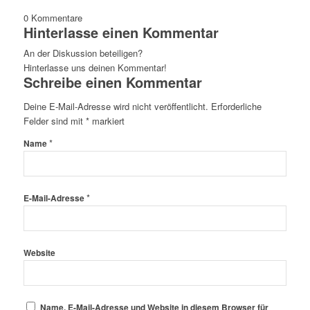
0
Kommentare
Hinterlasse einen Kommentar
An der Diskussion beteiligen?
Hinterlasse uns deinen Kommentar!
Schreibe einen Kommentar
Deine E-Mail-Adresse wird nicht veröffentlicht.
Erforderliche
Felder sind mit
*
markiert
*
Name
*
E-Mail-Adresse
Website
Name, E-Mail-Adresse und Website in diesem Browser für