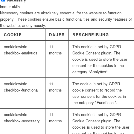
Necessary
immer aktiv
Necessary cookies are absolutely essential for the website to function
properly. These cookies ensure basic functionalities and security features of
the website, anonymously.
COOKIE
DAUER
BESCHREIBUNG
cookielawinfo-
11
This cookie is set by GDPR
checkbox-analytics
months
Cookie Consent plugin. The
cookie is used to store the user
consent for the cookies in the
category "Analytics".
cookielawinfo-
11
The cookie is set by GDPR
checkbox-functional
months
cookie consent to record the
user consent for the cookies in
the category "Functional".
cookielawinfo-
11
This cookie is set by GDPR
checkbox-necessary
months
Cookie Consent plugin. The
cookies is used to store the user
consent for the cookies in the