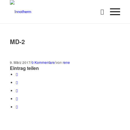
MD-2
/
/
9. März 2017
0 Kommentare
von
rene
Eintrag teilen