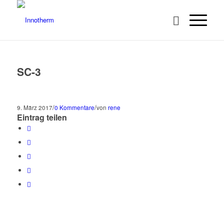
SC-3
/
/
9. März 2017
0 Kommentare
von
rene
Eintrag teilen