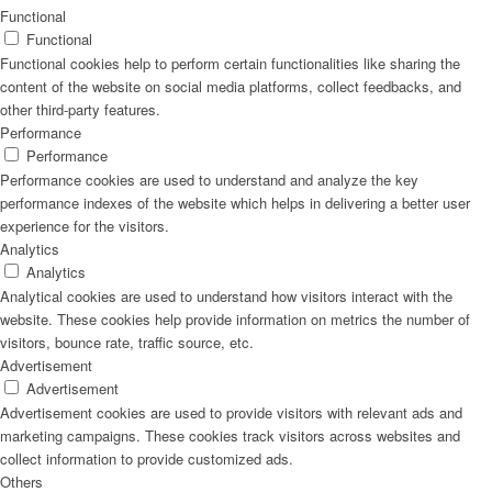
Functional
Functional
Functional cookies help to perform certain functionalities like sharing the
content of the website on social media platforms, collect feedbacks, and
other third-party features.
Performance
Performance
Performance cookies are used to understand and analyze the key
performance indexes of the website which helps in delivering a better user
experience for the visitors.
Analytics
Analytics
Analytical cookies are used to understand how visitors interact with the
website. These cookies help provide information on metrics the number of
visitors, bounce rate, traffic source, etc.
Advertisement
Advertisement
Advertisement cookies are used to provide visitors with relevant ads and
marketing campaigns. These cookies track visitors across websites and
collect information to provide customized ads.
Others