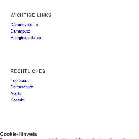
WICHTIGE LINKS
Dämmsysteme
Dämmputz
Energiesparfarbe
RECHTLICHES
Impressum
Datenschutz
AGBs
Kontakt
Cookie-Hinweis