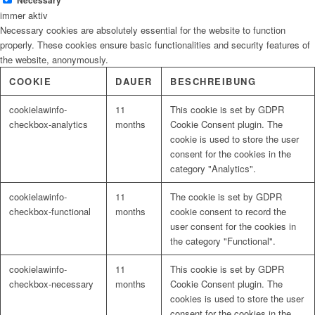
Necessary
immer aktiv
Necessary cookies are absolutely essential for the website to function
properly. These cookies ensure basic functionalities and security features of
the website, anonymously.
COOKIE
DAUER
BESCHREIBUNG
cookielawinfo-
11
This cookie is set by GDPR
checkbox-analytics
months
Cookie Consent plugin. The
cookie is used to store the user
consent for the cookies in the
category "Analytics".
cookielawinfo-
11
The cookie is set by GDPR
checkbox-functional
months
cookie consent to record the
user consent for the cookies in
the category "Functional".
cookielawinfo-
11
This cookie is set by GDPR
checkbox-necessary
months
Cookie Consent plugin. The
cookies is used to store the user
consent for the cookies in the