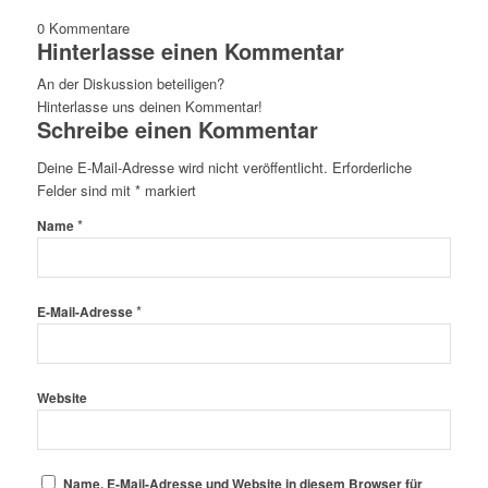
0
Kommentare
Hinterlasse einen Kommentar
An der Diskussion beteiligen?
Hinterlasse uns deinen Kommentar!
Schreibe einen Kommentar
Deine E-Mail-Adresse wird nicht veröffentlicht.
Erforderliche
Felder sind mit
*
markiert
*
Name
*
E-Mail-Adresse
Website
Name, E-Mail-Adresse und Website in diesem Browser für