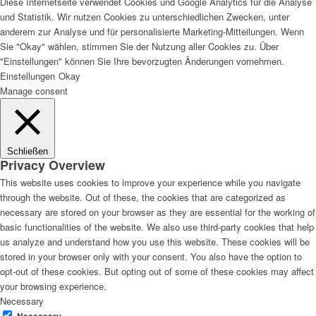
Diese Internetseite verwendet Cookies und Google Analytics für die Analyse
und Statistik. Wir nutzen Cookies zu unterschiedlichen Zwecken, unter
anderem zur Analyse und für personalisierte Marketing-Mitteilungen. Wenn
Sie "Okay" wählen, stimmen Sie der Nutzung aller Cookies zu. Über
"Einstellungen" können Sie Ihre bevorzugten Änderungen vornehmen.
Einstellungen
Okay
Manage consent
Schließen
Privacy Overview
This website uses cookies to improve your experience while you navigate
through the website. Out of these, the cookies that are categorized as
necessary are stored on your browser as they are essential for the working of
basic functionalities of the website. We also use third-party cookies that help
us analyze and understand how you use this website. These cookies will be
stored in your browser only with your consent. You also have the option to
opt-out of these cookies. But opting out of some of these cookies may affect
your browsing experience.
Necessary