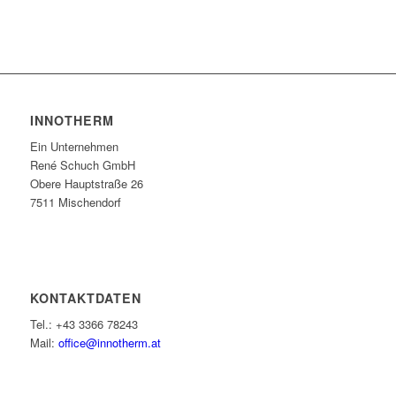
INNOTHERM
Ein Unternehmen
René Schuch GmbH
Obere Hauptstraße 26
7511 Mischendorf
KONTAKTDATEN
Tel.: +43 3366 78243
Mail:
office@innotherm.at