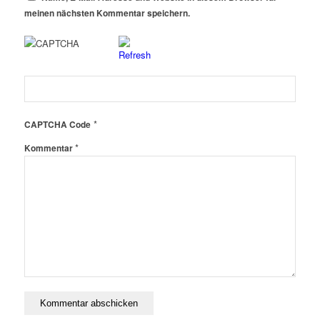
meinen nächsten Kommentar speichern.
*
CAPTCHA Code
*
Kommentar