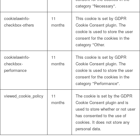
category "Necessary".
cookielawinfo-
11
This cookie is set by GDPR
checkbox-others
months
Cookie Consent plugin. The
cookie is used to store the user
consent for the cookies in the
category "Other.
cookielawinfo-
11
This cookie is set by GDPR
checkbox-
months
Cookie Consent plugin. The
performance
cookie is used to store the user
consent for the cookies in the
category "Performance".
viewed_cookie_policy
11
The cookie is set by the GDPR
months
Cookie Consent plugin and is
used to store whether or not user
has consented to the use of
cookies. It does not store any
personal data.