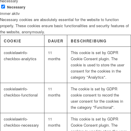
Necessary
Necessary
immer aktiv
Necessary cookies are absolutely essential for the website to function
properly. These cookies ensure basic functionalities and security features of
the website, anonymously.
COOKIE
DAUER
BESCHREIBUNG
cookielawinfo-
11
This cookie is set by GDPR
checkbox-analytics
months
Cookie Consent plugin. The
cookie is used to store the user
consent for the cookies in the
category "Analytics".
cookielawinfo-
11
The cookie is set by GDPR
checkbox-functional
months
cookie consent to record the
user consent for the cookies in
the category "Functional".
cookielawinfo-
11
This cookie is set by GDPR
checkbox-necessary
months
Cookie Consent plugin. The