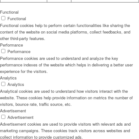
Functional
Functional
Functional cookies help to perform certain functionalities like sharing the
content of the website on social media platforms, collect feedbacks, and
other third-party features.
Performance
Performance
Performance cookies are used to understand and analyze the key
performance indexes of the website which helps in delivering a better user
experience for the visitors.
Analytics
Analytics
Analytical cookies are used to understand how visitors interact with the
website. These cookies help provide information on metrics the number of
visitors, bounce rate, traffic source, etc.
Advertisement
Advertisement
Advertisement cookies are used to provide visitors with relevant ads and
marketing campaigns. These cookies track visitors across websites and
collect information to provide customized ads.