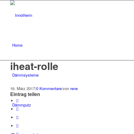
Home
iheat-rolle
Dämmsysteme
16. März 2017
/
0 Kommentare
/
von
rene
Eintrag teilen
Dämmputz