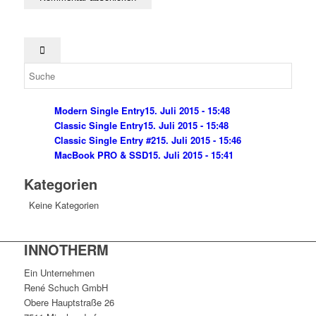
Modern Single Entry
15. Juli 2015 - 15:48
Classic Single Entry
15. Juli 2015 - 15:48
Classic Single Entry #2
15. Juli 2015 - 15:46
MacBook PRO & SSD
15. Juli 2015 - 15:41
Kategorien
Keine Kategorien
INNOTHERM
Ein Unternehmen
René Schuch GmbH
Obere Hauptstraße 26