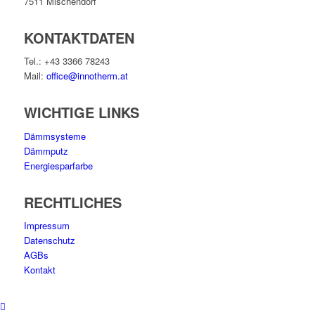
7511 Mischendorf
KONTAKTDATEN
Tel.: +43 3366 78243
Mail:
office@innotherm.at
WICHTIGE LINKS
Dämmsysteme
Dämmputz
Energiesparfarbe
RECHTLICHES
Impressum
Datenschutz
AGBs
Kontakt