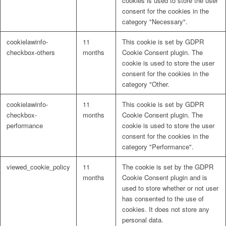
cookies is used to store the user
consent for the cookies in the
category "Necessary".
cookielawinfo-
11
This cookie is set by GDPR
checkbox-others
months
Cookie Consent plugin. The
cookie is used to store the user
consent for the cookies in the
category "Other.
cookielawinfo-
11
This cookie is set by GDPR
checkbox-
months
Cookie Consent plugin. The
performance
cookie is used to store the user
consent for the cookies in the
category "Performance".
viewed_cookie_policy
11
The cookie is set by the GDPR
months
Cookie Consent plugin and is
used to store whether or not user
has consented to the use of
cookies. It does not store any
personal data.