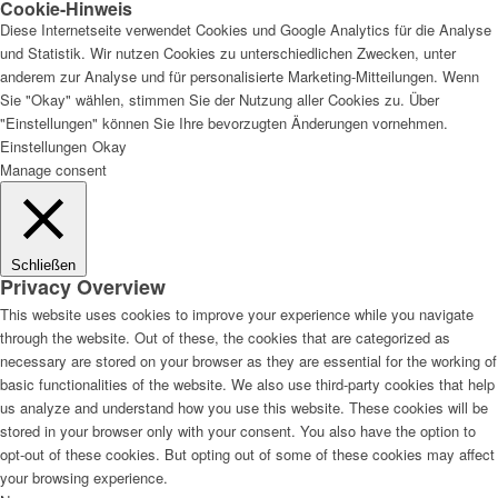
Cookie-Hinweis
Diese Internetseite verwendet Cookies und Google Analytics für die Analyse
und Statistik. Wir nutzen Cookies zu unterschiedlichen Zwecken, unter
anderem zur Analyse und für personalisierte Marketing-Mitteilungen. Wenn
Sie "Okay" wählen, stimmen Sie der Nutzung aller Cookies zu. Über
"Einstellungen" können Sie Ihre bevorzugten Änderungen vornehmen.
Einstellungen
Okay
Manage consent
Schließen
Privacy Overview
This website uses cookies to improve your experience while you navigate
through the website. Out of these, the cookies that are categorized as
necessary are stored on your browser as they are essential for the working of
basic functionalities of the website. We also use third-party cookies that help
us analyze and understand how you use this website. These cookies will be
stored in your browser only with your consent. You also have the option to
opt-out of these cookies. But opting out of some of these cookies may affect
your browsing experience.