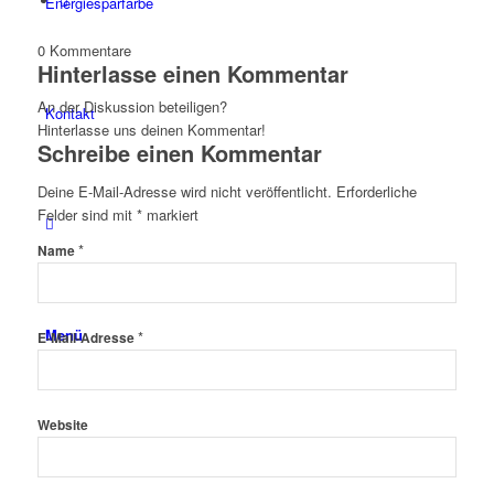
Energiesparfarbe
0
Kommentare
Hinterlasse einen Kommentar
An der Diskussion beteiligen?
Kontakt
Hinterlasse uns deinen Kommentar!
Schreibe einen Kommentar
Deine E-Mail-Adresse wird nicht veröffentlicht.
Erforderliche
Felder sind mit
*
markiert
*
Name
Menü
*
E-Mail-Adresse
Website