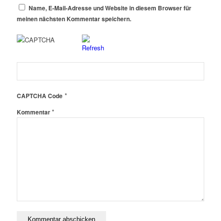
Name, E-Mail-Adresse und Website in diesem Browser für
meinen nächsten Kommentar speichern.
*
CAPTCHA Code
*
Kommentar