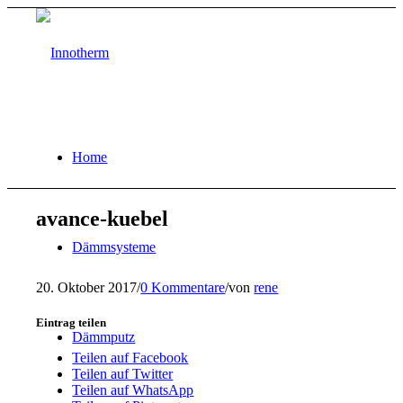
Home
avance-kuebel
Dämmsysteme
20. Oktober 2017
/
0 Kommentare
/
von
rene
Eintrag teilen
Dämmputz
Teilen auf Facebook
Teilen auf Twitter
Teilen auf WhatsApp