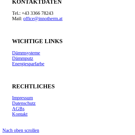
KONTAKTDATEN
Tel.: +43 3366 78243
Mail:
office@innotherm.at
WICHTIGE LINKS
Dämmsysteme
Dämmputz
Energiesparfarbe
RECHTLICHES
Impressum
Datenschutz
AGBs
Kontakt
Nach oben scrollen