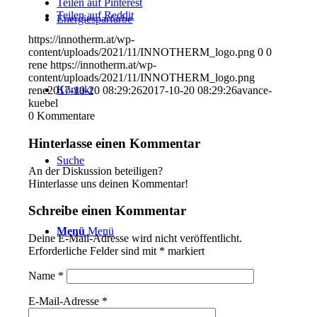
Teilen auf Pinterest
Teilen auf Reddit
Energiesparfarbe
https://innotherm.at/wp-
content/uploads/2021/11/INNOTHERM_logo.png
0
0
rene
https://innotherm.at/wp-
content/uploads/2021/11/INNOTHERM_logo.png
Kontakt
rene
2017-10-20 08:29:26
2017-10-20 08:29:26
avance-
kuebel
0
Kommentare
Hinterlasse einen Kommentar
Suche
An der Diskussion beteiligen?
Hinterlasse uns deinen Kommentar!
Schreibe einen Kommentar
Menü
Menü
Deine E-Mail-Adresse wird nicht veröffentlicht.
Erforderliche Felder sind mit
*
markiert
Name
*
E-Mail-Adresse
*