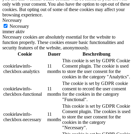
only with your consent. You also have the option to opt-out of these
cookies. But opting out of some of these cookies may affect your
browsing experience.
Necessary
Necessary
immer aktiv
Necessary cookies are absolutely essential for the website to
function properly. These cookies ensure basic functionalities and
security features of the website, anonymously.
Cookie
Dauer
Beschreibung
This cookie is set by GDPR Cookie
cookielawinfo-
11
Consent plugin. The cookie is used
checkbox-analytics
months
to store the user consent for the
cookies in the category "Analytics".
The cookie is set by GDPR cookie
cookielawinfo-
11
consent to record the user consent
checkbox-functional
months
for the cookies in the category
"Functional".
This cookie is set by GDPR Cookie
Consent plugin. The cookies is used
cookielawinfo-
11
to store the user consent for the
checkbox-necessary
months
cookies in the category
"Necessary".