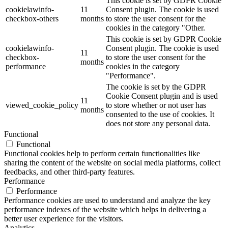
This cookie is set by GDPR Cookie
cookielawinfo-
11
Consent plugin. The cookie is used
checkbox-others
months
to store the user consent for the
cookies in the category "Other.
This cookie is set by GDPR Cookie
cookielawinfo-
Consent plugin. The cookie is used
11
checkbox-
to store the user consent for the
months
performance
cookies in the category
"Performance".
The cookie is set by the GDPR
Cookie Consent plugin and is used
11
viewed_cookie_policy
to store whether or not user has
months
consented to the use of cookies. It
does not store any personal data.
Functional
Functional
Functional cookies help to perform certain functionalities like
sharing the content of the website on social media platforms, collect
feedbacks, and other third-party features.
Performance
Performance
Performance cookies are used to understand and analyze the key
performance indexes of the website which helps in delivering a
better user experience for the visitors.
Analytics