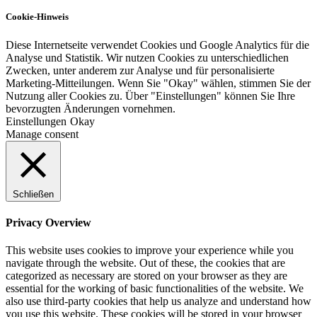
Cookie-Hinweis
Diese Internetseite verwendet Cookies und Google Analytics für die
Analyse und Statistik. Wir nutzen Cookies zu unterschiedlichen
Zwecken, unter anderem zur Analyse und für personalisierte
Marketing-Mitteilungen. Wenn Sie "Okay" wählen, stimmen Sie der
Nutzung aller Cookies zu. Über "Einstellungen" können Sie Ihre
bevorzugten Änderungen vornehmen.
Einstellungen
Okay
Manage consent
Schließen
Privacy Overview
This website uses cookies to improve your experience while you
navigate through the website. Out of these, the cookies that are
categorized as necessary are stored on your browser as they are
essential for the working of basic functionalities of the website. We
also use third-party cookies that help us analyze and understand how
you use this website. These cookies will be stored in your browser