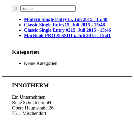
Modern Single Entry
15. Juli 2015 - 15:48
Classic Single Entry
15. Juli 2015 - 15:48
Classic Single Entry #2
15. Juli 2015 - 15:46
MacBook PRO & SSD
15. Juli 2015 - 15:41
Kategorien
Keine Kategorien
INNOTHERM
Ein Unternehmen
René Schuch GmbH
Obere Hauptstraße 26
7511 Mischendorf