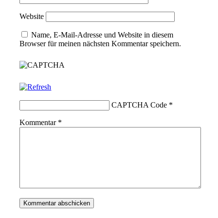
Website
Name, E-Mail-Adresse und Website in diesem
Browser für meinen nächsten Kommentar speichern.
CAPTCHA Code
*
Kommentar
*