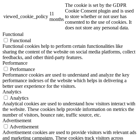
The cookie is set by the GDPR
Cookie Consent plugin and is used
11
viewed_cookie_policy
to store whether or not user has
months
consented to the use of cookies. It
does not store any personal data.
Functional
Functional
Functional cookies help to perform certain functionalities like
sharing the content of the website on social media platforms, collect
feedbacks, and other third-party features.
Performance
Performance
Performance cookies are used to understand and analyze the key
performance indexes of the website which helps in delivering a
better user experience for the visitors.
Analytics
Analytics
Analytical cookies are used to understand how visitors interact with
the website. These cookies help provide information on metrics the
number of visitors, bounce rate, traffic source, etc.
Advertisement
Advertisement
Advertisement cookies are used to provide visitors with relevant ads
and marketing campaigns. These cookies track visitors across