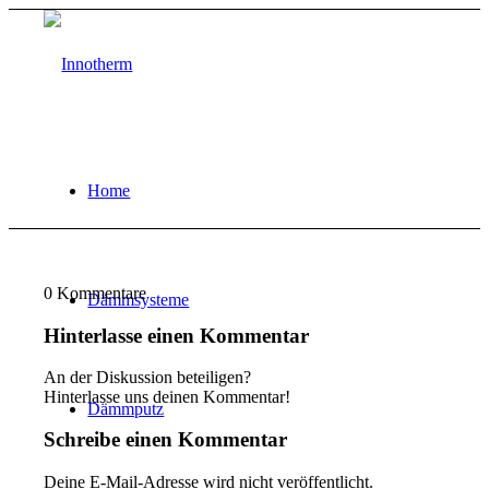
Home
0
Kommentare
Dämmsysteme
Hinterlasse einen Kommentar
An der Diskussion beteiligen?
Hinterlasse uns deinen Kommentar!
Dämmputz
Schreibe einen Kommentar
Deine E-Mail-Adresse wird nicht veröffentlicht.