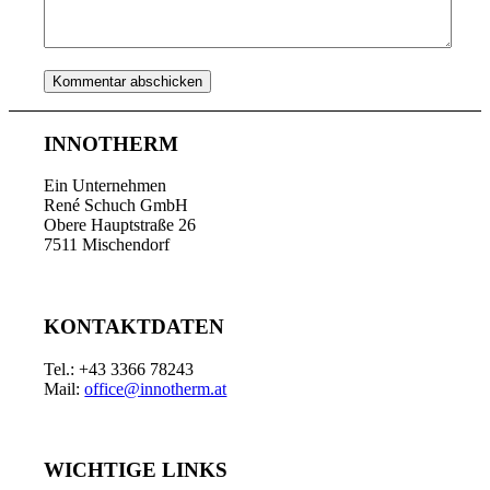
INNOTHERM
Ein Unternehmen
René Schuch GmbH
Obere Hauptstraße 26
7511 Mischendorf
KONTAKTDATEN
Tel.: +43 3366 78243
Mail:
office@innotherm.at
WICHTIGE LINKS