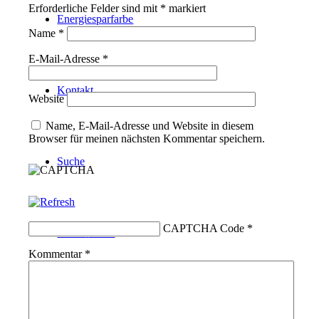
Erforderliche Felder sind mit
*
markiert
Energiesparfarbe
Name
*
E-Mail-Adresse
*
Kontakt
Website
Name, E-Mail-Adresse und Website in diesem
Browser für meinen nächsten Kommentar speichern.
Suche
CAPTCHA Code
*
Menü
Menü
Kommentar
*