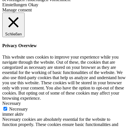
Einstellungen
Okay
Manage consent
Schließen
Privacy Overview
This website uses cookies to improve your experience while you
navigate through the website. Out of these, the cookies that are
categorized as necessary are stored on your browser as they are
essential for the working of basic functionalities of the website. We
also use third-party cookies that help us analyze and understand how
you use this website. These cookies will be stored in your browser
only with your consent. You also have the option to opt-out of these
cookies. But opting out of some of these cookies may affect your
browsing experience.
Necessary
Necessary
immer aktiv
Necessary cookies are absolutely essential for the website to
function properly. These cookies ensure basic functionalities and