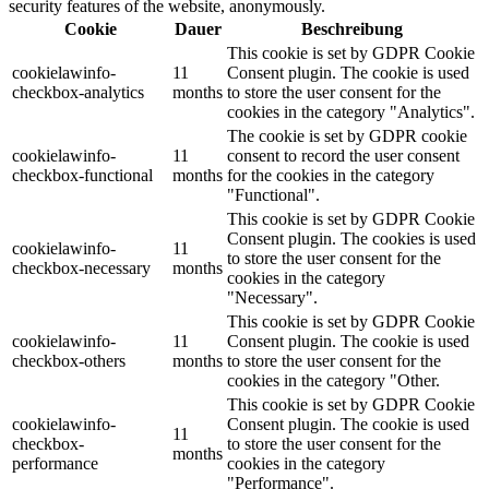
security features of the website, anonymously.
Cookie
Dauer
Beschreibung
This cookie is set by GDPR Cookie
cookielawinfo-
11
Consent plugin. The cookie is used
checkbox-analytics
months
to store the user consent for the
cookies in the category "Analytics".
The cookie is set by GDPR cookie
cookielawinfo-
11
consent to record the user consent
checkbox-functional
months
for the cookies in the category
"Functional".
This cookie is set by GDPR Cookie
Consent plugin. The cookies is used
cookielawinfo-
11
to store the user consent for the
checkbox-necessary
months
cookies in the category
"Necessary".
This cookie is set by GDPR Cookie
cookielawinfo-
11
Consent plugin. The cookie is used
checkbox-others
months
to store the user consent for the
cookies in the category "Other.
This cookie is set by GDPR Cookie
cookielawinfo-
Consent plugin. The cookie is used
11
checkbox-
to store the user consent for the
months
performance
cookies in the category
"Performance".