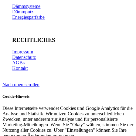
Dämmsysteme
Dämmputz
Energiesparfarbe
RECHTLICHES
Impressum
Datenschutz
AGBs
Kontakt
Nach oben scrollen
Cookie-Hinweis
Diese Internetseite verwendet Cookies und Google Analytics für die
Analyse und Statistik. Wir nutzen Cookies zu unterschiedlichen
Zwecken, unter anderem zur Analyse und für personalisierte
Marketing-Mitteilungen. Wenn Sie "Okay" wählen, stimmen Sie der
Nutzung aller Cookies zu. Über "Einstellungen" können Sie Ihre
bevorzugten Änderungen vornehmen.