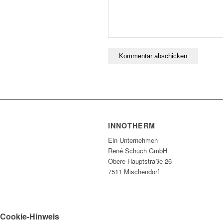
INNOTHERM
Ein Unternehmen
René Schuch GmbH
Obere Hauptstraße 26
7511 Mischendorf
Cookie-Hinweis