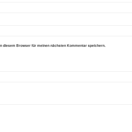
in diesem Browser für meinen nächsten Kommentar speichern.