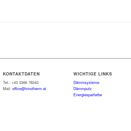
KONTAKTDATEN
WICHTIGE LINKS
Tel.: +43 3366 78243
Dämmsysteme
Mail:
office@innotherm.at
Dämmputz
Energiesparfarbe