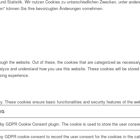
und Statistik. Wir nutzen Cookies zu unterschiedlichen Zwecken, unter ander
gen" können Sie Ihre bevorzugten Änderungen vornehmen.
ugh the website. Out of these, the cookies that are categorized as necessary 
analyze and understand how you use this website. These cookies will be stored 
sing experience.
ly. These cookies ensure basic functionalities and security features of the w
NG
 by GDPR Cookie Consent plugin. The cookie is used to store the user consent
by GDPR cookie consent to record the user consent for the cookies in the cat