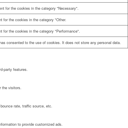
nt for the cookies in the category "Necessary".
 for the cookies in the category "Other.
t for the cookies in the category "Performance".
as consented to the use of cookies. It does not store any personal data.
rd-party features.
the visitors.
bounce rate, traffic source, etc.
information to provide customized ads.