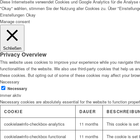
Diese Internetseite verwendet Cookies und Google Analytics für die Analyse 
"Okay" wählen, stimmen Sie der Nutzung aller Cookies zu. Über "Einstellun
Einstellungen
Okay
Manage consent
Schließen
Privacy Overview
This website uses cookies to improve your experience while you navigate thro
functionalities of the website. We also use third-party cookies that help us 
these cookies. But opting out of some of these cookies may affect your brow
Necessary
Necessary
immer aktiv
Necessary cookies are absolutely essential for the website to function proper
COOKIE
DAUER
BESCHREIBU
cookielawinfo-checkbox-analytics
11 months
This cookie is set
cookielawinfo-checkbox-functional
11 months
The cookie is set 