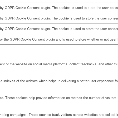
 by GDPR Cookie Consent plugin. The cookies is used to store the user conse
 by GDPR Cookie Consent plugin. The cookie is used to store the user consent
 by GDPR Cookie Consent plugin. The cookie is used to store the user consen
by the GDPR Cookie Consent plugin and is used to store whether or not user h
tent of the website on social media platforms, collect feedbacks, and other thi
ndexes of the website which helps in delivering a better user experience for 
te. These cookies help provide information on metrics the number of visitors, 
rketing campaigns. These cookies track visitors across websites and collect 