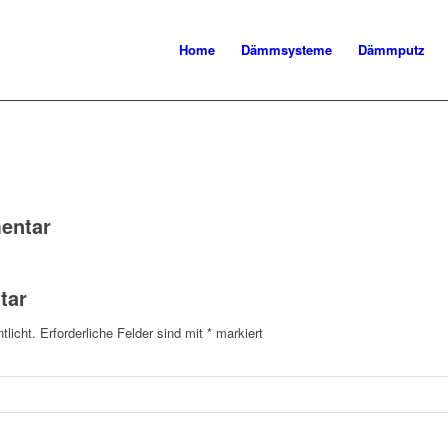
Home
Dämmsysteme
Dämmputz
entar
tar
tlicht.
Erforderliche Felder sind mit
*
markiert