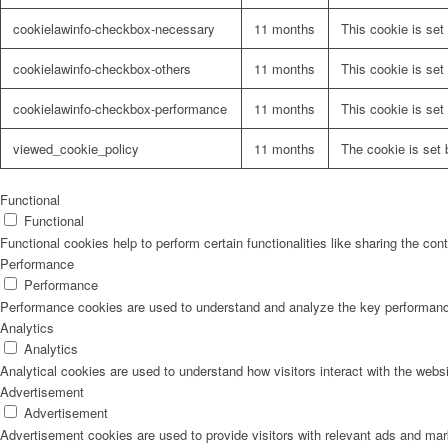
cookielawinfo-checkbox-necessary
11 months
This cookie is set
cookielawinfo-checkbox-others
11 months
This cookie is set
cookielawinfo-checkbox-performance
11 months
This cookie is set
viewed_cookie_policy
11 months
The cookie is set 
Functional
Functional
Functional cookies help to perform certain functionalities like sharing the con
Performance
Performance
Performance cookies are used to understand and analyze the key performance i
Analytics
Analytics
Analytical cookies are used to understand how visitors interact with the websi
Advertisement
Advertisement
Advertisement cookies are used to provide visitors with relevant ads and ma