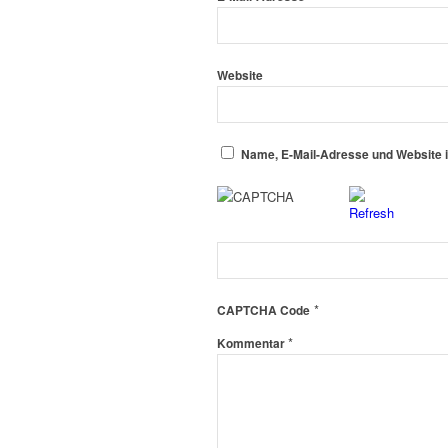
Website
Name, E-Mail-Adresse und Website 
*
CAPTCHA Code
*
Kommentar