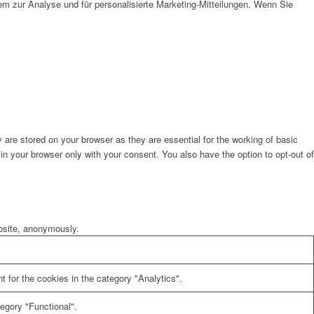
em zur Analyse und für personalisierte Marketing-Mitteilungen. Wenn Sie
are stored on your browser as they are essential for the working of basic
in your browser only with your consent. You also have the option to opt-out of
ebsite, anonymously.
 for the cookies in the category "Analytics".
egory "Functional".