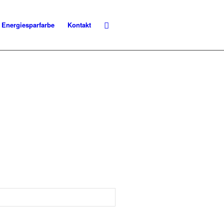
Energiesparfarbe
Kontakt