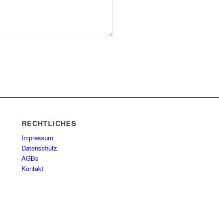
RECHTLICHES
Impressum
Datenschutz
AGBs
Kontakt