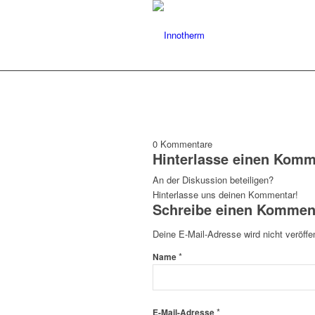
0
Kommentare
Hinterlasse einen Komm
An der Diskussion beteiligen?
Hinterlasse uns deinen Kommentar!
Schreibe einen Kommen
Deine E-Mail-Adresse wird nicht veröffen
*
Name
*
E-Mail-Adresse